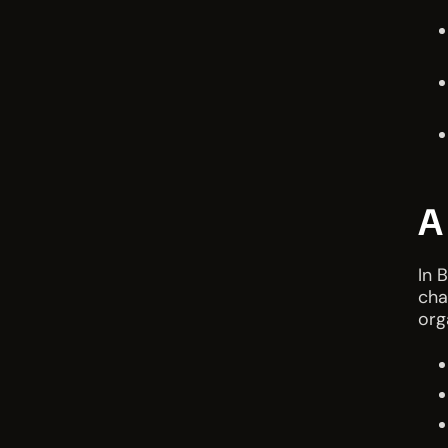
A
In 
cha
org