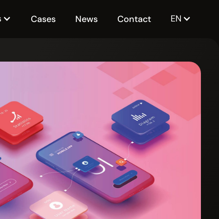
s
EN
Cases
News
Contact