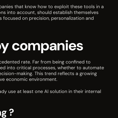
panies that know how to exploit these tools in a
ons into account, should establish themselves
ns focused on precision, personalization and
I by companies
ecedented rate. Far from being confined to
ted into critical processes, whether to automate
cision-making. This trend reflects a growing
itive economic environment.
use at least one AI solution in their internal
ng ?