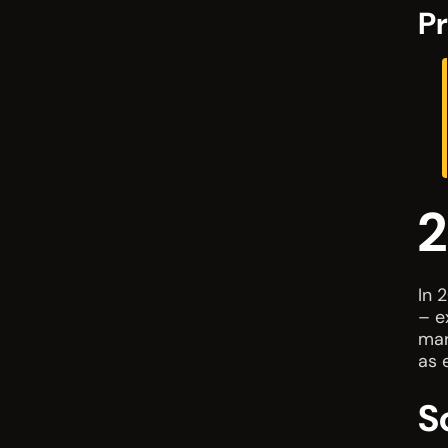
Pr
2
In 
– e
mar
as 
S