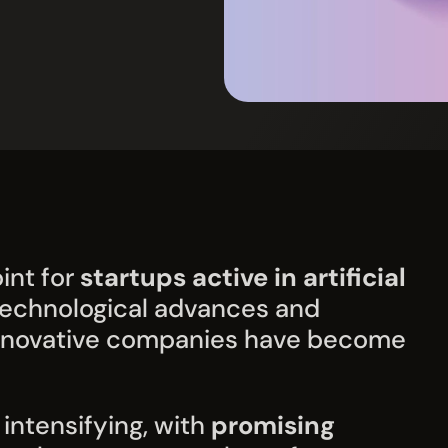
int for
startups active in artificial
 technological advances and
 innovative companies have become
intensifying, with
promising