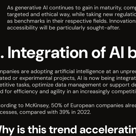
As generative AI continues to gain in maturity, com
targeted and ethical way, while taking new regulati
as benchmarks in their respective fields. Innovatio
accessibility will be particularly sought-after.
. Integration of A
panies are adopting artificial intelligence at an unpr
lated or experimental projects, AI is now being integra
etitive tasks, optimize data management or support de
d for efficiency and agility in an increasingly compet
ording to McKinsey, 50% of European companies already 
cesses, compared with 39% in 2022.
hy is this trend accelerati