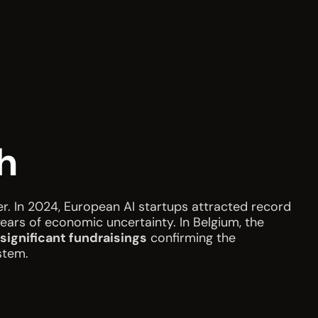
h
ter. In 2024, European AI startups attracted record
years of economic uncertainty. In Belgium, the
 significant fundraisings
confirming the
stem.