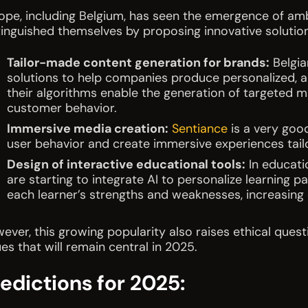
ope, including Belgium, has seen the emergence of ambiti
tinguished themselves by proposing innovative solutio
Tailor-made content generation for brands:
Belgia
solutions to help companies produce personalized, a
their algorithms enable the generation of targeted 
customer behavior.
Immersive media creation:
Sentiance
is a very goo
user behavior and create immersive experiences tailo
Design of interactive educational tools:
In educati
are starting to integrate AI to personalize learning p
each learner’s strengths and weaknesses, increasin
ever, this growing popularity also raises ethical quest
ues that will remain central in 2025.
edictions for 2025: