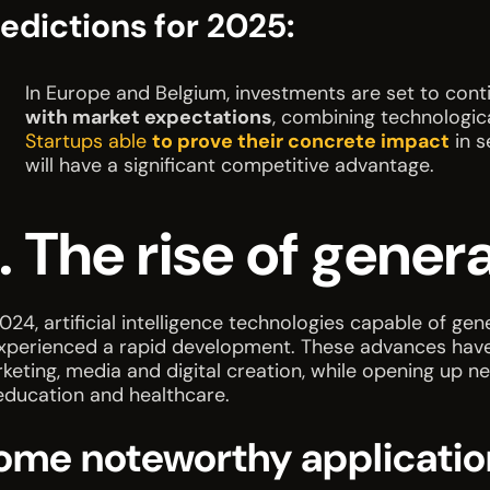
edictions for 2025:
In Europe and Belgium, investments are set to conti
with market expectations
, combining technologic
Startups able
to prove their concrete impact
in s
will have a significant competitive advantage.
. The rise of genera
2024, artificial intelligence technologies capable of ge
xperienced a rapid development. These advances have re
keting, media and digital creation, while opening up n
education and healthcare.
ome noteworthy applicatio