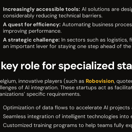
Increasingly accessible tools:
AI solutions are desi
considerably reducing technical barriers.
A quest for efficiency:
Automating business proces
improving performance.
A strategic challenge:
In sectors such as logistics
an important lever for staying one step ahead of the
 key role for specialized st
Belgium, innovative players (such as
Robovision
, quote
llenges of AI integration. These startups act as facilit
anizations’ specific requirements.
Optimization of data flows to accelerate AI projects a
Seamless integration of intelligent technologies into e
Customized training programs to help teams fully ex