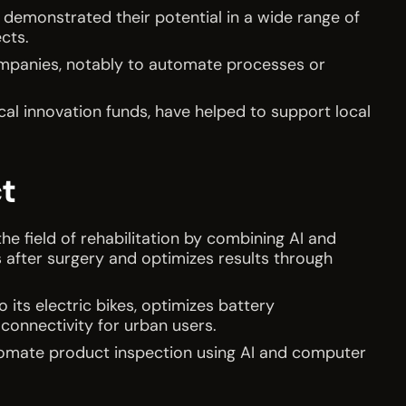
 demonstrated their potential in a wide range of
ects.
ompanies, notably to automate processes or
.
cal innovation funds, have helped to support local
t
the field of rehabilitation by combining AI and
 after surgery and optimizes results through
o its electric bikes, optimizes battery
connectivity for urban users.
tomate product inspection using AI and computer