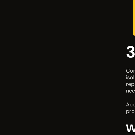
3
Com
iso
rep
nee
Acc
pro
W