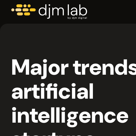
Major trends
artificial
intelligence