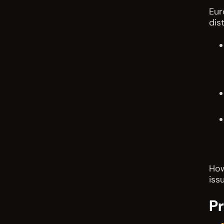
Eur
dis
How
iss
Pr