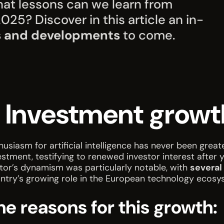
at lessons can we learn from
25? Discover in this article an in-
s and developments
to come.
. Investment growt
husiasm for artificial intelligence has never been grea
estment, testifying to renewed investor interest after 
tor’s dynamism was particularly notable, with
several
ntry’s growing role in the European technology ecosy
he reasons for this growth: