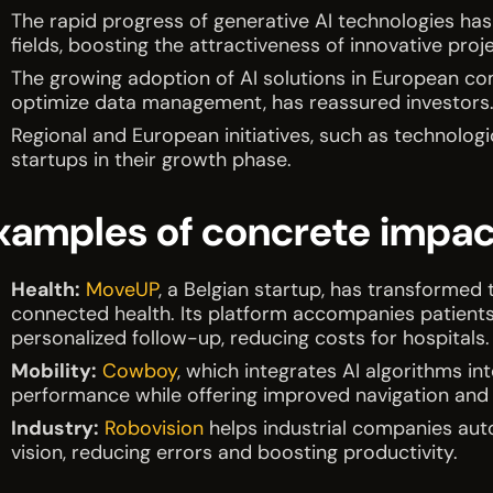
The rapid progress of generative AI technologies has
fields, boosting the attractiveness of innovative proj
The growing adoption of AI solutions in European c
optimize data management, has reassured investors
Regional and European initiatives, such as technologi
startups in their growth phase.
xamples of concrete impac
Health:
MoveUP
, a Belgian startup, has transformed 
connected health. Its platform accompanies patients
personalized follow-up, reducing costs for hospitals.
Mobility:
Cowboy
, which integrates AI algorithms int
performance while offering improved navigation and 
Industry:
Robovision
helps industrial companies au
vision, reducing errors and boosting productivity.