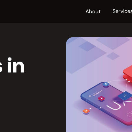
Service
About
 in