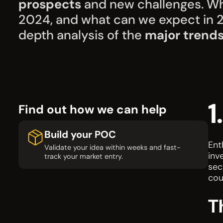
prospects
and new challenges. Wh
2024, and what can we expect in 20
depth analysis of the
major trend
1
Find out how we can help
Build your POC
Ent
Validate your idea within weeks and fast-
inv
track your market entry.
sec
cou
T