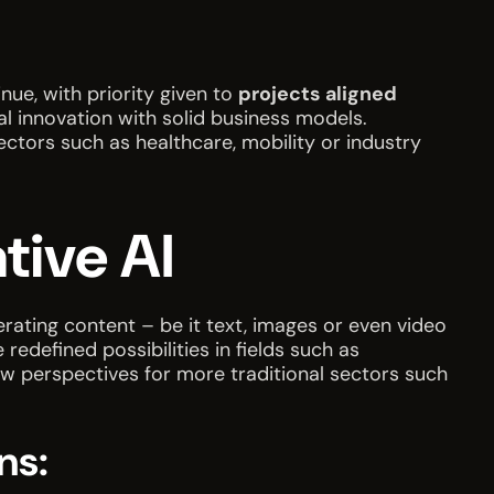
nue, with priority given to
projects aligned
al innovation with solid business models.
ectors such as healthcare, mobility or industry
tive AI
nerating content – be it text, images or even video
defined possibilities in fields such as
ew perspectives for more traditional sectors such
ns: