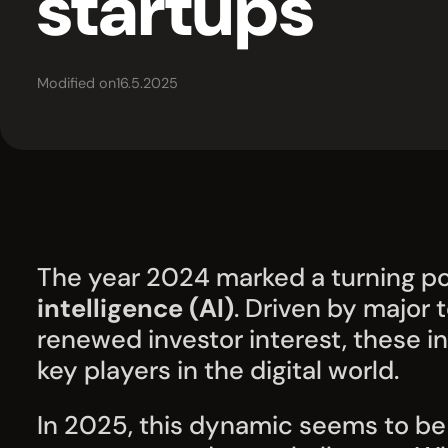
startups
Modified on
16.5.2025
The year 2024 marked a turning po
intelligence (AI)
. Driven by major
renewed investor interest, these
key players in the digital world.
In 2025, this dynamic seems to be 