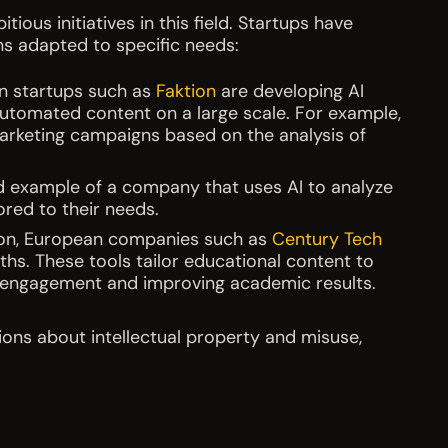
ous initiatives in this field. Startups have
ns adapted to specific needs:
n startups such as
Faktion
are developing AI
utomated content on a large scale. For example,
marketing campaigns based on the analysis of
d example of a company that uses AI to analyze
red to their needs.
on, European companies such as
Century Tech
aths. These tools tailor educational content to
g engagement and improving academic results.
ions about intellectual property and misuse,