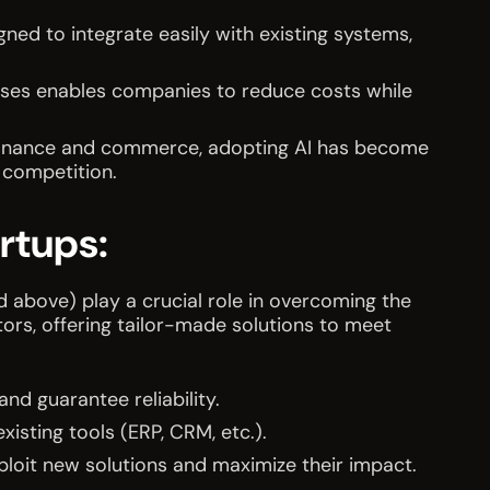
gned to integrate easily with existing systems,
ses enables companies to reduce costs while
, finance and commerce, adopting AI has become
 competition.
artups:
d above) play a crucial role in overcoming the
ators, offering tailor-made solutions to meet
nd guarantee reliability.
xisting tools (ERP, CRM, etc.).
ploit new solutions and maximize their impact.