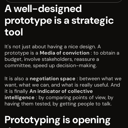
A well-designed
prototype is a strategic
tool
It's not just about having a nice design. A
prototype is a
Media of conviction
: to obtain a
budget, involve stakeholders, reassure a
committee, speed up decision-making.
It is also a
negotiation space
: between what we
want, what we can, and what is really useful. And
it is finally
An indicator of collective
intelligence
: by comparing points of view, by
having them tested, by getting people to talk.
Prototyping is opening