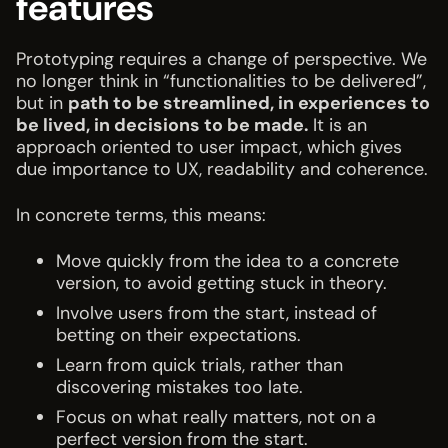
features
Prototyping requires a change of perspective. We
no longer think in “functionalities to be delivered”,
but in
path to be streamlined, in experiences to
be lived, in decisions to be made.
It is an
approach oriented to user impact, which gives
due importance to UX, readability and coherence.
In concrete terms, this means:
Move quickly from the idea to a concrete
version, to avoid getting stuck in theory.
Involve users from the start, instead of
betting on their expectations.
Learn from quick trials, rather than
discovering mistakes too late.
Focus on what really matters, not on a
perfect version from the start.