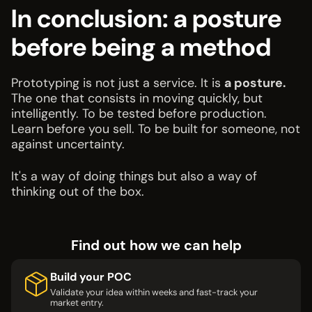
In conclusion: a posture
before being a method
Prototyping is not just a service. It is
a posture.
The one that consists in moving quickly, but
intelligently. To be tested before production.
Learn before you sell. To be built for someone, not
against uncertainty.
It's a way of doing things but also a way of
thinking out of the box.
Find out how we can help
Build your POC
Validate your idea within weeks and fast-track your
market entry.