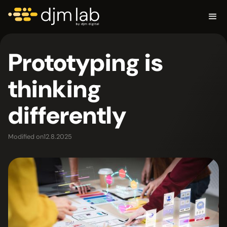
Prototyping is
thinking
differently
Modified on
12.8.2025