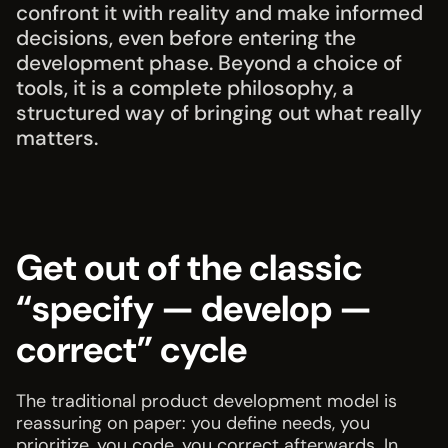
confront it with reality and make informed
decisions, even before entering the
development phase. Beyond a choice of
tools, it is a complete philosophy, a
structured way of bringing out what really
matters.
Get out of the classic
“specify — develop —
correct” cycle
The traditional product development model is
reassuring on paper: you define needs, you
prioritize, you code, you correct afterwards. In