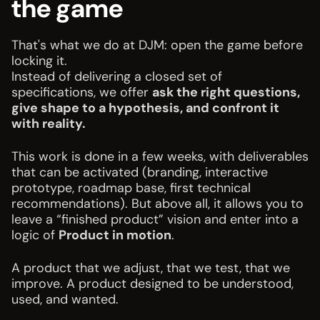
the game
That's what we do at DJM: open the game before
locking it.
Instead of delivering a closed set of
specifications, we offer
ask the right questions,
give shape to a hypothesis, and confront it
with reality.
This work is done in a few weeks, with deliverables
that can be activated (branding, interactive
prototype, roadmap base, first technical
recommendations). But above all, it allows you to
leave a “finished product” vision and enter into a
logic of
Product in motion
.
A product that we adjust, that we test, that we
improve. A product designed to be understood,
used, and wanted.