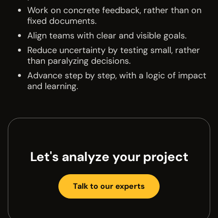
Work on concrete feedback, rather than on
fixed documents.
Align teams with clear and visible goals.
Reduce uncertainty by testing small, rather
than paralyzing decisions.
Advance step by step, with a logic of impact
and learning.
Let's analyze your project
Talk to our experts