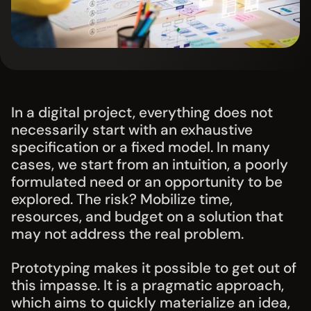
In a digital project, everything does not
necessarily start with an exhaustive
specification or a fixed model. In many
cases, we start from an intuition, a poorly
formulated need or an opportunity to be
explored. The risk? Mobilize time,
resources, and budget on a solution that
may not address the real problem.
Prototyping makes it possible to get out of
this impasse. It is a pragmatic approach,
which aims to quickly materialize an idea,