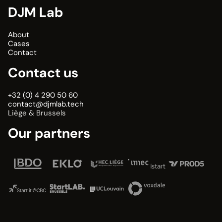
DJM Lab
About
Cases
Contact
Contact us
+32 (0) 4 290 50 60
contact@djmlab.tech
Liège & Brussels
Our partners