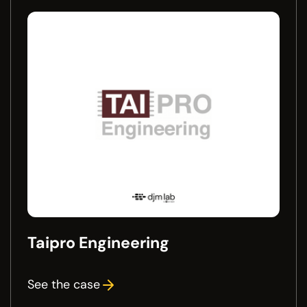
Taipro Engineering
See the case