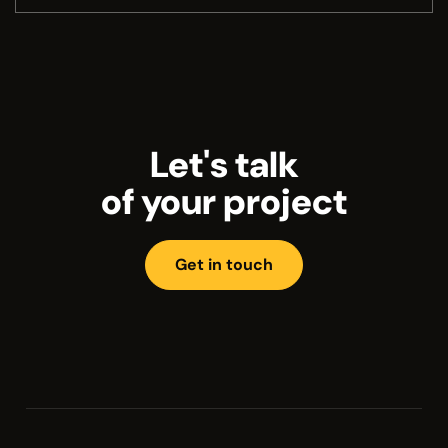
Let's talk
of your project
Get in touch