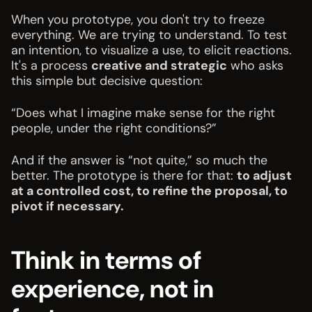
When you prototype, you don't try to freeze
everything. We are trying to understand. To test
an intention, to visualize a use, to elicit reactions.
It's a process
creative and strategic
who asks
this simple but decisive question:
“Does what I imagine make sense for the right
people, under the right conditions?”
And if the answer is “not quite,” so much the
better. The prototype is there for that:
to adjust
at a controlled cost, to refine the proposal, to
pivot if necessary.
Think in terms of
experience, not in