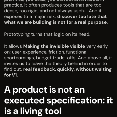
practice, it often produces tools that are too
dense, too rigid, and not always useful. And it
exposes to a major risk:
discover too late that
what we are building is not for a real purpose
.
Prototyping turns that logic on its head.
It allows
Making the invisible visible
very early
on: user experience, friction, functional
shortcomings, budget trade-offs. And above all, it
invites us to leave the theory behind in order to
find out.
real feedback, quickly, without waiting
for V1.
A product is not an
executed specification: it
is a living tool