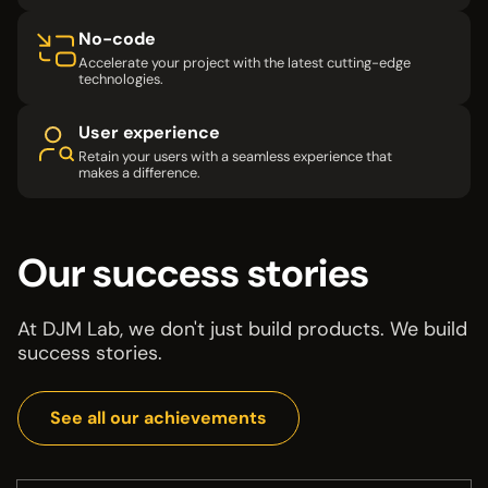
No-code
Accelerate your project with the latest cutting-edge
technologies.
User experience
Retain your users with a seamless experience that
makes a difference.
Our success stories
At DJM Lab, we don't just build products. We build
success stories.
See all our achievements