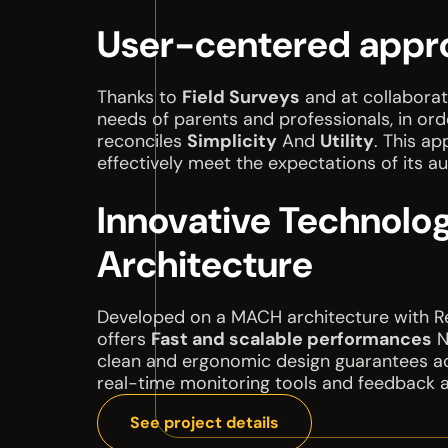
User-centered appr
Thanks to
Field Surveys
and at collaborat
needs of parents and professionals, in or
reconciles
Simplicity
And
Utility
. This a
effectively meet the expectations of its a
Innovative Technolog
Architecture
Developed on a MACH architecture with Rea
offers
Fast and scalable performances
N
clean and ergonomic design guarantees acce
real-time monitoring tools and feedback 
See project details