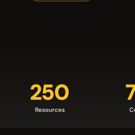
250
Resources
C