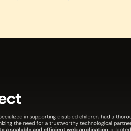
ject
ecialized in supporting disabled children, had a thor
nizing the need for a trustworthy technological partner
o a scalable and efficient web application
, adapted