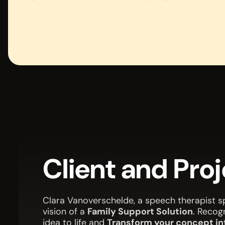
Client and Pro
Clara Vanoverschelde, a speech therapist sp
vision of a
Family Support Solution
. Recog
idea to life and
Transform your concept int