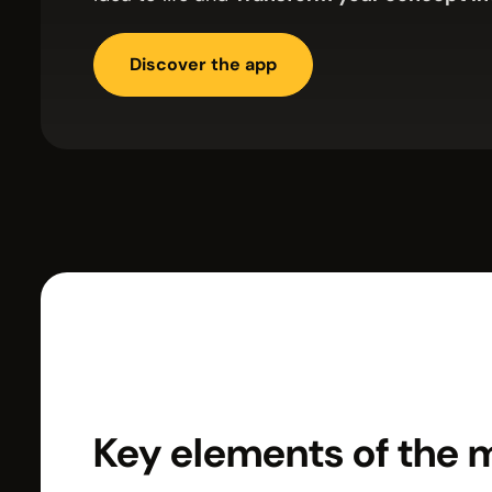
Discover the app
Key elements of the 