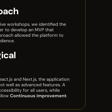
oach
ive workshops, we identified the
der to develop an MVP that
pproach allowed the platform to
udience.
ical
ct.js and Next.js, the application
ot well as advanced features. A
ssibility for all users, while
allow
Continuous improvement
.