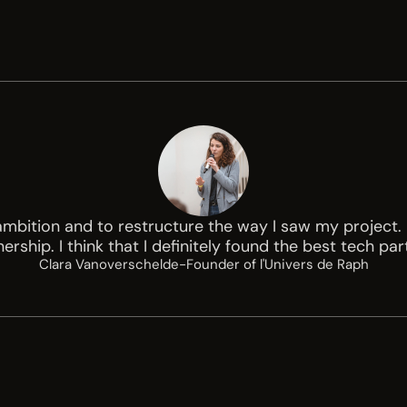
ition and to restructure the way I saw my project. I
ership. I think that I definitely found the best tech par
Clara Vanoverschelde
-
Founder of l'Univers de Raph