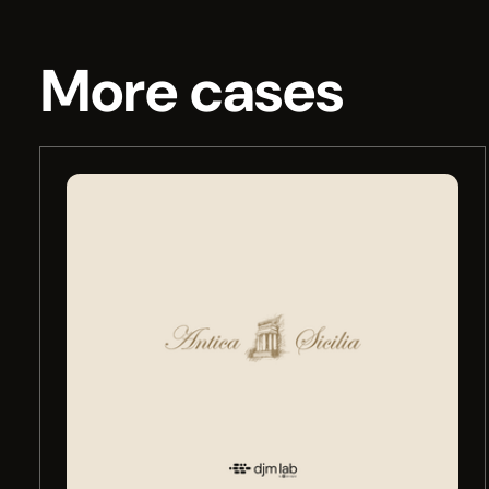
More cases