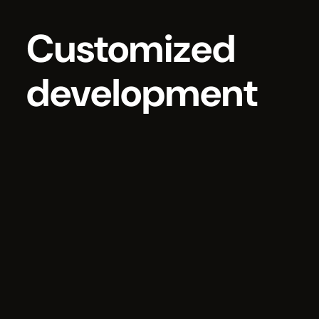
Customized
development