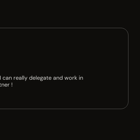
 can really delegate and work in
tner !