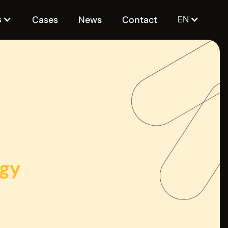
s
EN
Cases
News
Contact
ogy