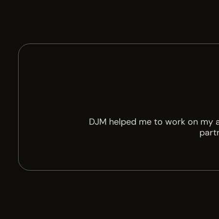
DJM helped me to work on my amb
partn