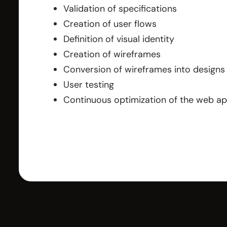
Validation of specifications
Creation of user flows
Definition of visual identity
Creation of wireframes
Conversion of wireframes into designs
User testing
Continuous optimization of the web a