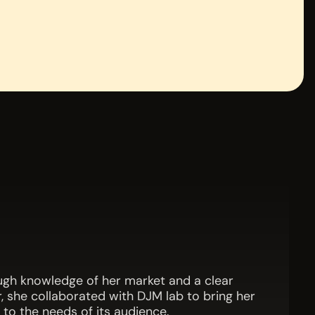
ough knowledge of her market and a clear
, she collaborated with DJM lab to bring her
 to the needs of its audience.