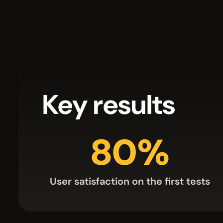
Key results
80%
User satisfaction on the first tests