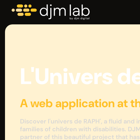
L'Univers d
A web application at t
Discover l'univers de RAPH', a fluid and 
families of children with disabilities. DJ
partner of this beautiful project that ha