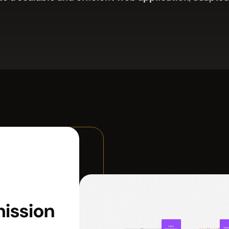
mission