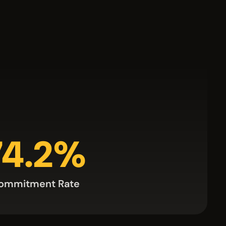
74.2%
ommitment Rate