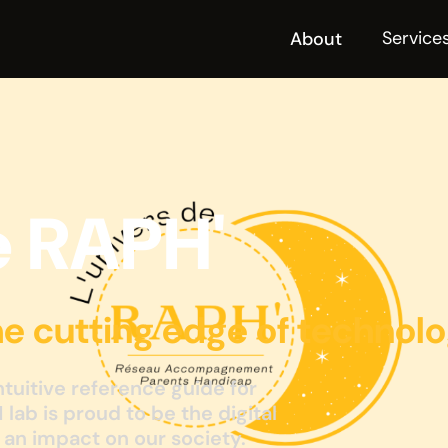
Service
About
e RAPH'
he cutting edge of technol
intuitive reference guide for
M lab is proud to be the digital
s an impact on our society.